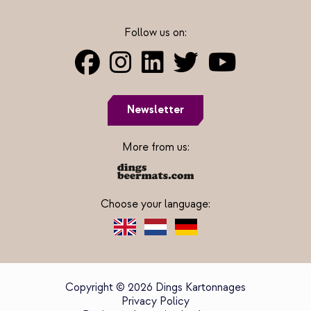
Follow us on:
Newsletter
More from us:
Choose your language:
Copyright © 2026 Dings Kartonnages
Privacy Policy