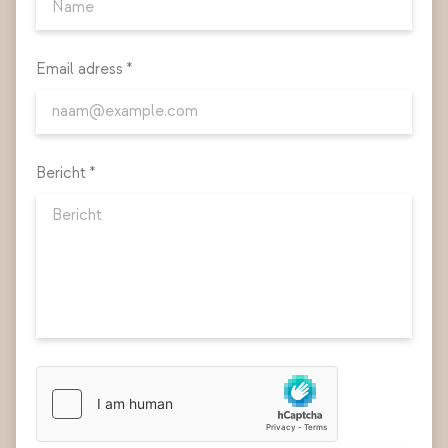
Email adress *
Bericht *