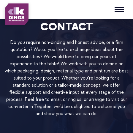
Open m
CONTACT
Do you require non-binding and honest advice, or a firm
quotation? Would you like to exchange ideas about the
possibilities? We would love to bring our years of
experience to the table! We work with you to decide on
which packaging, design, material type and print run are best
suited to your product. Whether you’re looking for a
standard solution or a tailor-made concept, we offer
flexible support and creative input at every stage of the
process. Feel free to email or ring us, or arrange to visit our
converter in Tegelen, we’d be delighted to welcome you
and show you what we can do.