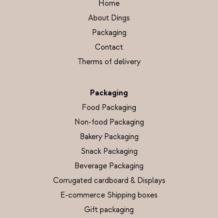
Home
About Dings
Packaging
Contact
Therms of delivery
Packaging
Food Packaging
Non-food Packaging
Bakery Packaging
Snack Packaging
Beverage Packaging
Corrugated cardboard & Displays
E-commerce Shipping boxes
Gift packaging