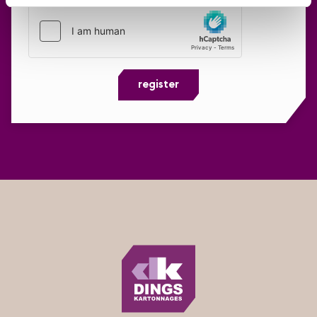
register