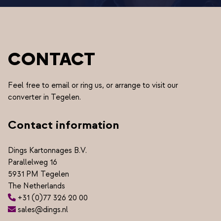
CONTACT
Feel free to email or ring us, or arrange to visit our
converter in Tegelen.
Contact information
Dings Kartonnages B.V.
Parallelweg 16
5931 PM Tegelen
The Netherlands
+31 (0)77 326 20 00
sales@dings.nl