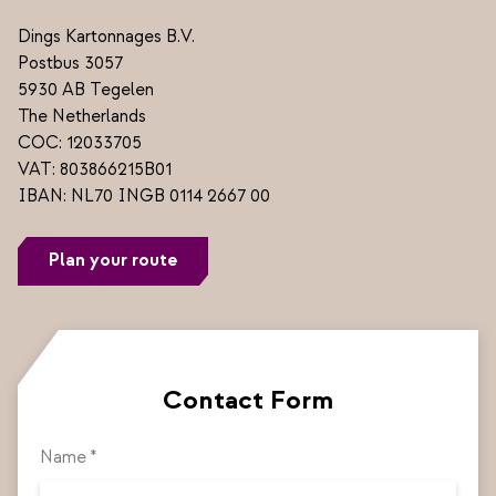
Dings Kartonnages B.V.
Postbus 3057
5930 AB Tegelen
The Netherlands
COC: 12033705
VAT: 803866215B01
IBAN: NL70 INGB 0114 2667 00
Plan your route
Contact Form
Name *