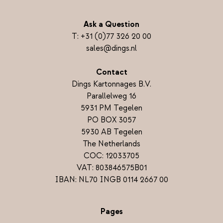
Ask a Question
T:
+31 (0)77 326 20 00
sales@dings.nl
Contact
Dings Kartonnages B.V.
Parallelweg 16
5931 PM Tegelen
PO BOX 3057
5930 AB Tegelen
The Netherlands
COC: 12033705
VAT: 803846575B01
IBAN: NL70 INGB 0114 2667 00
Pages