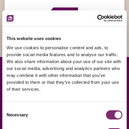
Send
This website uses cookies
We use cookies to personalise content and ads, to
provide social media features and to analyse our traffic.
We also share information about your use of our site with
our social media, advertising and analytics partners who
may combine it with other information that you’ve
provided to them or that they’ve collected from your use
of their services.
Consent
Necessary
Selection