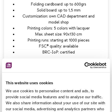
Folding cardboard: up to 600grs
Solid board: up to 1,5 mm
Customization: own CAD department and
model shop
Printing colors: 5 colors with lacquer
Max. sheet size: 90x130 cm
Printing runs: starting at 1000 pieces
FSC® quality: available
BRC-IoP: certified
This website uses cookies
We use cookies to personalise content and ads, to
provide social media features and to analyse our traffic.
Contact
We also share information about your use of our site with
our social media, advertising and analytics partners who