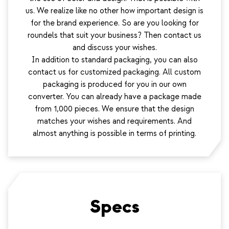
us. We realize like no other how important design is
for the brand experience. So are you looking for
roundels that suit your business? Then contact us
and discuss your wishes.
In addition to standard packaging, you can also
contact us for customized packaging. All custom
packaging is produced for you in our own
converter. You can already have a package made
from 1,000 pieces. We ensure that the design
matches your wishes and requirements. And
almost anything is possible in terms of printing.
Specs