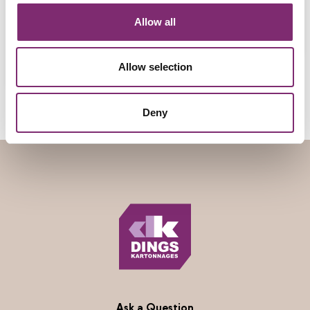
Allow all
Allow selection
Deny
Ask a Question