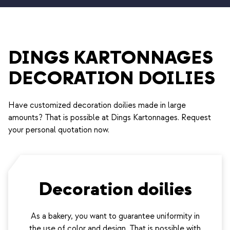
DINGS KARTONNAGES
DECORATION DOILIES
Have customized decoration doilies made in large
amounts? That is possible at Dings Kartonnages. Request
your personal quotation now.
Decoration doilies
As a bakery, you want to guarantee uniformity in
the use of color and design. That is possible with