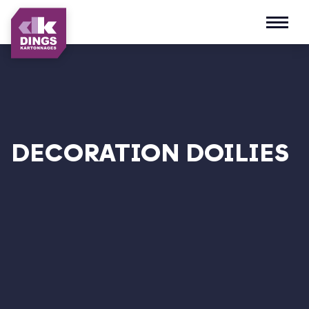
Open m
DECORATION DOILIES