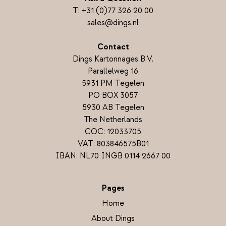
T:
+31 (0)77 326 20 00
sales@dings.nl
Contact
Dings Kartonnages B.V.
Parallelweg 16
5931 PM Tegelen
PO BOX 3057
5930 AB Tegelen
The Netherlands
COC: 12033705
VAT: 803846575B01
IBAN: NL70 INGB 0114 2667 00
Pages
Home
About Dings