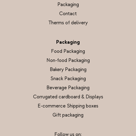
Packaging
Contact
Therms of delivery
Packaging
Food Packaging
Non-food Packaging
Bakery Packaging
Snack Packaging
Beverage Packaging
Corrugated cardboard & Displays
E-commerce Shipping boxes
Gift packaging
Follow us on: