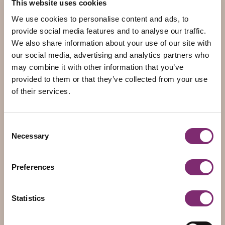
This website uses cookies
5930 AB Tegelen
The Netherlands
We use cookies to personalise content and ads, to
COC: 12033705
provide social media features and to analyse our traffic.
VAT: 803846575B01
We also share information about your use of our site with
IBAN: NL70 INGB 0114 2667 00
our social media, advertising and analytics partners who
may combine it with other information that you’ve
provided to them or that they’ve collected from your use
Pages
of their services.
Home
About Dings
Consent
Packaging
Necessary
Selection
Contact
Therms of delivery
Preferences
Packaging
Statistics
Food Packaging
Non-food Packaging