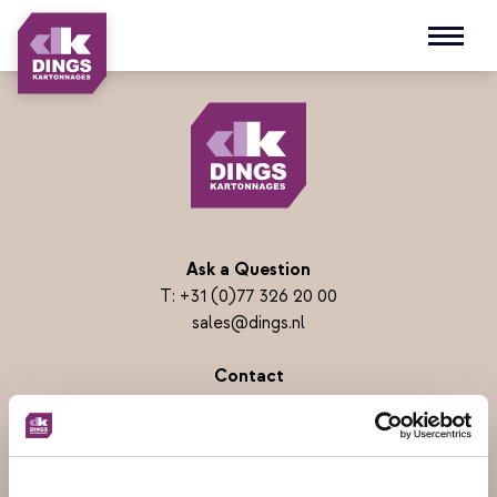
Open m
Ask a Question
T:
+31 (0)77 326 20 00
sales@dings.nl
Contact
Dings Kartonnages B.V.
Parallelweg 16
5931 PM Tegelen
PO BOX 3057